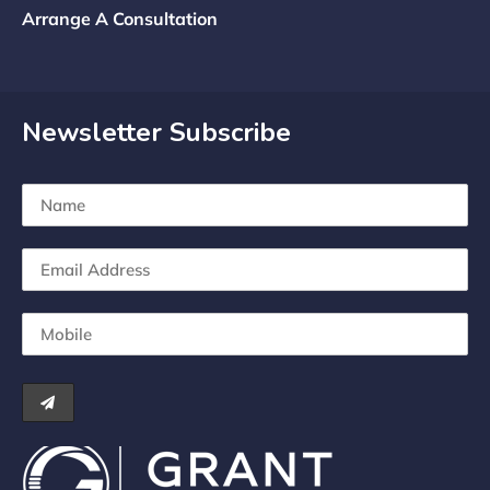
Arrange A Consultation
Newsletter Subscribe