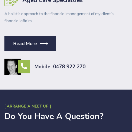
Aged Care Specialties
A holistic approach to the financial management of my client’s
financial affairs
Read More
Mobile: 0478 922 270
[ ARRANGE A MEET UP ]
Do You Have A Question?