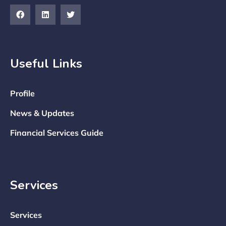
Useful Links
Profile
News & Updates
Financial Services Guide
Services
Services