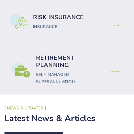
RISK INSURANCE
INSURANCE
RETIREMENT
PLANNING
SELF-MANAGED
SUPERANNUATION
[ NEWS & UPDATES ]
Latest News & Articles