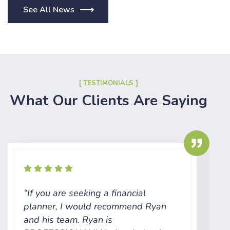
See All News
[ TESTIMONIALS ]
What Our Clients Are Saying
“If you are seeking a financial
“
planner, I would recommend Ryan
t
and his team. Ryan is
c