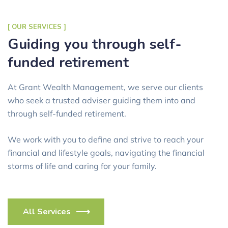
[ OUR SERVICES ]
Guiding you through self-
funded retirement
At Grant Wealth Management, we serve our clients
who seek a trusted adviser guiding them into and
through self-funded retirement.
We work with you to define and strive to reach your
financial and lifestyle goals, navigating the financial
storms of life and caring for your family.
All Services