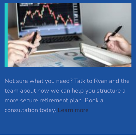
Not sure what you need? Talk to Ryan and the
team about how we can help you structure a
more secure retirement plan. Book a
consultation today.
Learn more