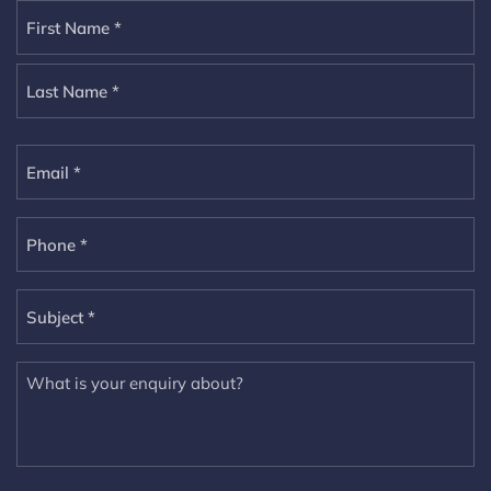
Name
(Required)
Email
Phone
(Required)
Subject
(Required)
Untitled
(Required)