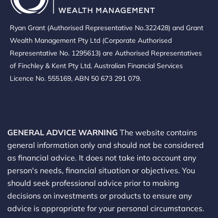
Ryan Grant (Authorised Representative No.322428) and Grant
Wealth Management Pty Ltd (Corporate Authorised
Representative No. 1295613) are Authorised Representatives
of Finchley & Kent Pty Ltd, Australian Financial Services
Licence No. 555169, ABN 50 673 291 079.
GENERAL ADVICE WARNING
The website contains
general information only and should not be considered
as financial advice. It does not take into account any
person's needs, financial situation or objectives. You
should seek professional advice prior to making
decisions on investments or products to ensure any
advice is appropriate for your personal circumstances.