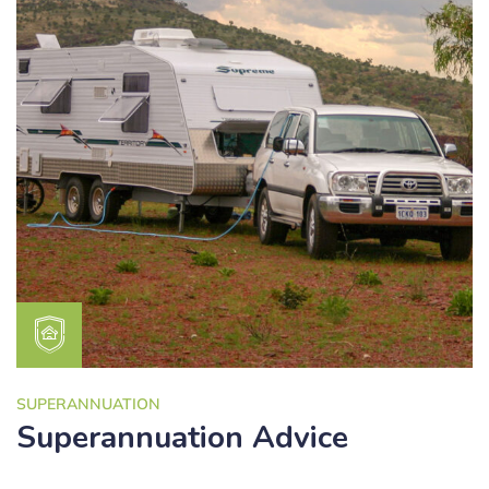
SUPERANNUATION
Superannuation Advice