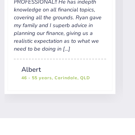
PROFESSIONAL!! He has indepth
h
knowledge on all financial topics,
k
covering all the grounds. Ryan gave
p
my family and I superb advice in
t
planning our finance, giving us a
w
realistic expectation as to what we
r
need to be doing in […]
Albert
46 - 55 years, Carindale, QLD