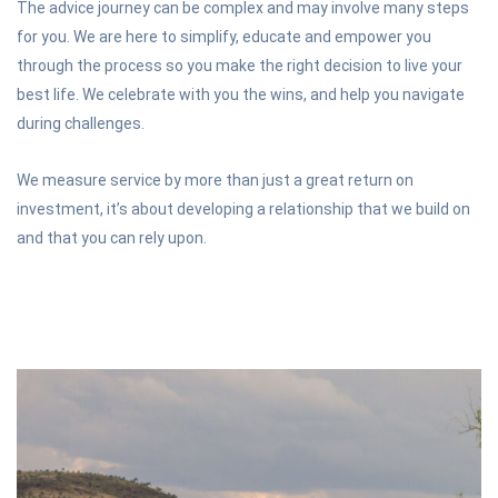
The advice journey can be complex and may involve many steps
for you. We are here to simplify, educate and empower you
through the process so you make the right decision to live your
best life. We celebrate with you the wins, and help you navigate
during challenges.
We measure service by more than just a great return on
investment, it’s about developing a relationship that we build on
and that you can rely upon.