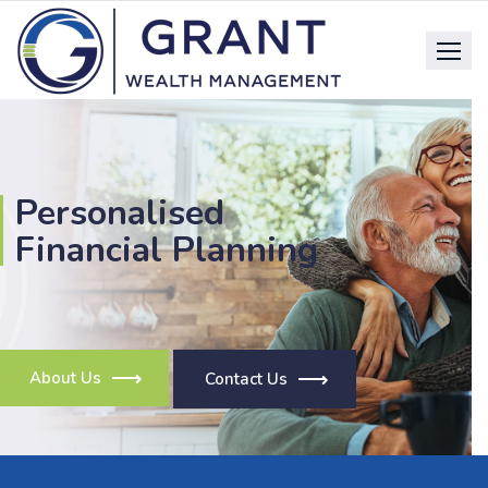
Personalised
Financial Planning
About Us
Contact Us