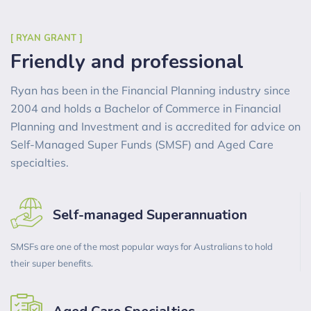
[ RYAN GRANT ]
Friendly and professional
Ryan has been in the Financial Planning industry since
2004 and holds a Bachelor of Commerce in Financial
Planning and Investment and is accredited for advice on
Self-Managed Super Funds (SMSF) and Aged Care
specialties.
Self-managed Superannuation
SMSFs are one of the most popular ways for Australians to hold
their super benefits.