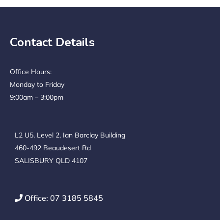
Contact Details
Office Hours:
Monday to Friday
9:00am – 3:00pm
L2 U5, Level 2, Ian Barclay Building
460-492 Beaudesert Rd
SALISBURY QLD 4107
Office: 07 3185 5845