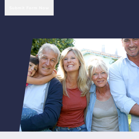
Submit Form Now