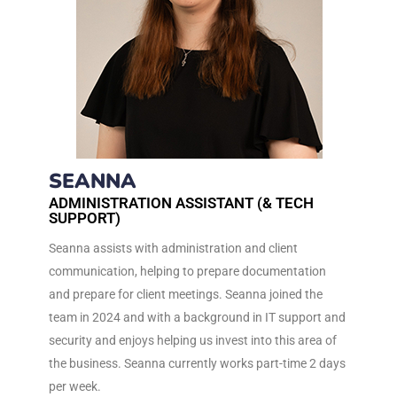
SEANNA
ADMINISTRATION ASSISTANT (& TECH
SUPPORT)
Seanna assists with administration and client
communication, helping to prepare documentation
and prepare for client meetings. Seanna joined the
team in 2024 and with a background in IT support and
security and enjoys helping us invest into this area of
the business. Seanna currently works part-time 2 days
per week.