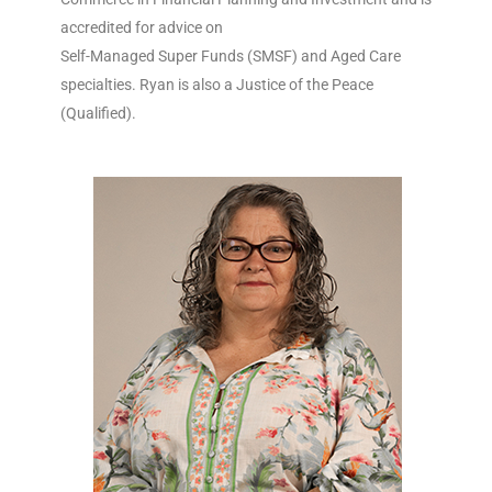
accredited for advice on
Self-Managed Super Funds (SMSF) and Aged Care
specialties. Ryan is also a Justice of the Peace
(Qualified).