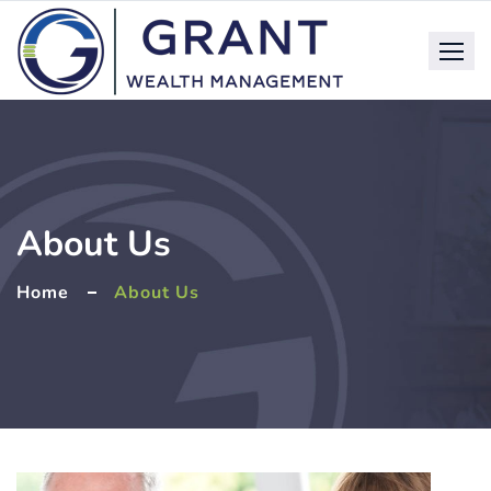
About Us
Home
About Us