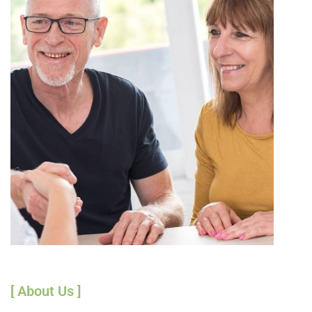
[ About Us ]