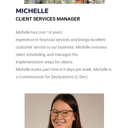
MICHELLE
CLIENT SERVICES MANAGER
Michelle has over 14 years’
experience in financial services and brings excellent
customer service to our business. Michelle overseas
client scheduling, and manages the
implementation steps for clients.
Michelle works part-time 4-5 days per week. Michelle is
a Commissioner for Declarations (C.Dec).