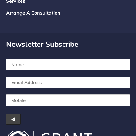
Services
Arrange A Consultation
Newsletter Subscribe