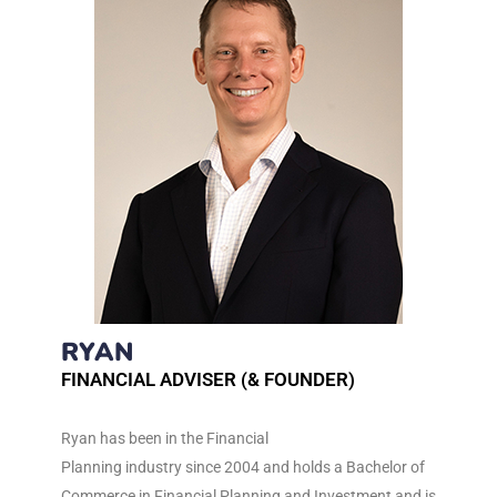
RYAN
FINANCIAL ADVISER (& FOUNDER)
Ryan has been in the Financial
Planning industry since 2004 and holds a Bachelor of
Commerce in Financial Planning and Investment and is