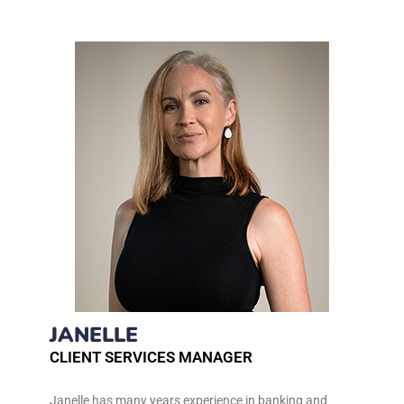
JANELLE
CLIENT SERVICES MANAGER
Janelle has many years experience in banking and