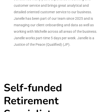
customer service and brings great analytical and
detailed oriented customer service to our business.
Janelle has been part of our team since 2025 and is
managing our client onboarding and data as well as
working with Michelle across all areas of the business.
Janelle works part-time 5 days per week. Janelle is a
Justice of the Peace (Qualified) (JP).
Self-funded
Retirement