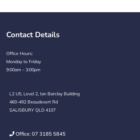
Contact Details
Office Hours:
Monday to Friday
9:00am – 3:00pm
L2 U5, Level 2, Ian Barclay Building
460-492 Beaudesert Rd
SALISBURY QLD 4107
Office: 07 3185 5845