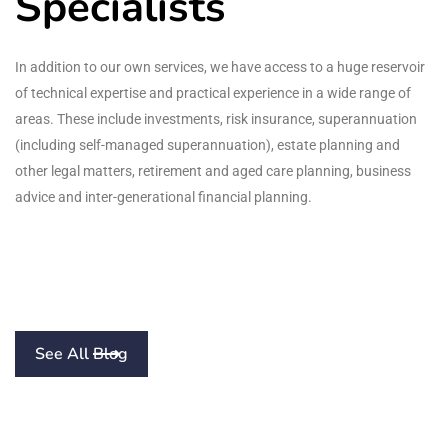
Specialists
In addition to our own services, we have access to a huge reservoir
of technical expertise and practical experience in a wide range of
areas. These include investments, risk insurance, superannuation
(including self-managed superannuation), estate planning and
other legal matters, retirement and aged care planning, business
advice and inter-generational financial planning.
See All Blog