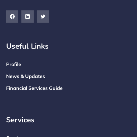
Useful Links
Profile
News & Updates
Financial Services Guide
Services