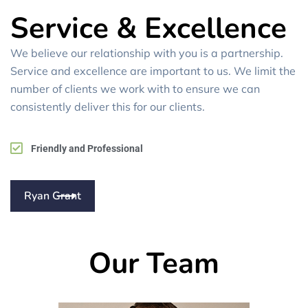
Service & Excellence
We believe our relationship with you is a partnership.
Service and excellence are important to us. We limit the
number of clients we work with to ensure we can
consistently deliver this for our clients.
Friendly and Professional
Ryan Grant
Our Team