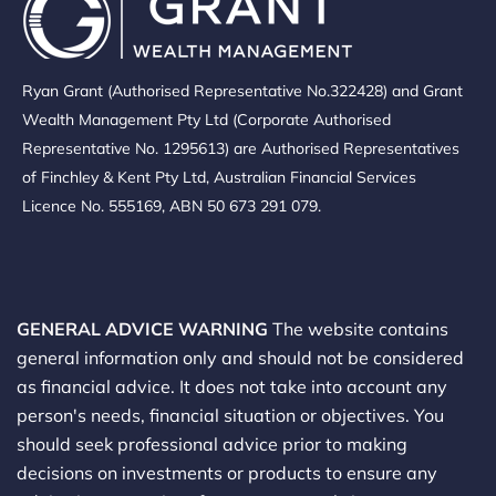
Ryan Grant (Authorised Representative No.322428) and Grant
Wealth Management Pty Ltd (Corporate Authorised
Representative No. 1295613) are Authorised Representatives
of Finchley & Kent Pty Ltd, Australian Financial Services
Licence No. 555169, ABN 50 673 291 079.
GENERAL ADVICE WARNING
The website contains
general information only and should not be considered
as financial advice. It does not take into account any
person's needs, financial situation or objectives. You
should seek professional advice prior to making
decisions on investments or products to ensure any